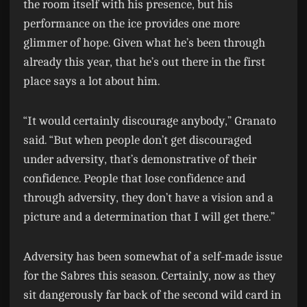
the room itself with his presence, but his
performance on the ice provides one more
glimmer of hope. Given what he’s been through
already this year, that he’s out there in the first
place says a lot about him.
“It would certainly discourage anybody,” Granato
said. “But when people don’t get discouraged
under adversity, that’s demonstrative of their
confidence. People that lose confidence and
through adversity, they don’t have a vision and a
picture and a determination that I will get there.”
Adversity has been somewhat of a self-made issue
for the Sabres this season. Certainly, now as they
sit dangerously far back of the second wild card in