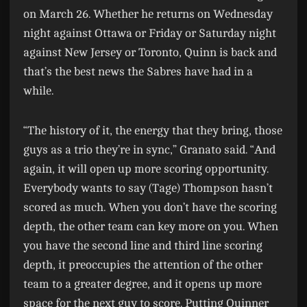
on March 26. Whether he returns on Wednesday
night against Ottawa or Friday or Saturday night
against New Jersey or Toronto, Quinn is back and
that’s the best news the Sabres have had in a
while.
“The history of it, the energy that they bring, those
guys as a trio they’re in sync,” Granato said. “And
again, it will open up more scoring opportunity.
Everybody wants to say (Tage) Thompson hasn’t
scored as much. When you don’t have the scoring
depth, the other team can key more on you. When
you have the second line and third line scoring
depth, it preoccupies the attention of the other
team to a greater degree, and it opens up more
space for the next guy to score. Putting Quinner