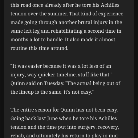
this road once already after he tore his Achilles
tendon over the summer. That kind of experience
made going through another brutal injury in the
same left leg and rehabilitating a second time in
months a lot to handle. It also made it almost
routine this time around.
“It was easier because it was a lot less of an
injury, way quicker timeline, stuff like that,”
Quinn said on Tuesday. “The actual being out of
the lineup is the same, it’s not easy.”
The entire season for Quinn has not been easy.
Going back last June when he tore his Achilles
tendon and the time put into surgery, recovery,
rehab, and ultimately his return to play in mid-