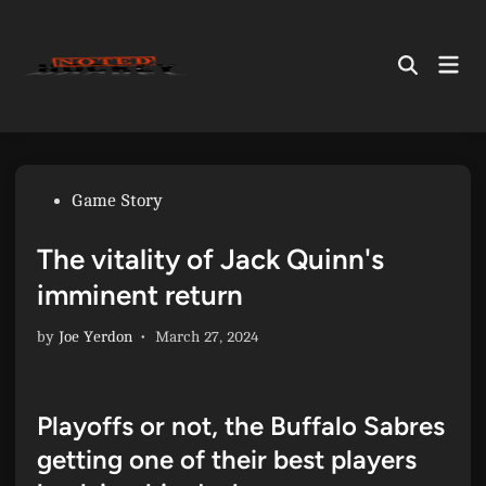
Skip
to
Mai
content
Open
Men
Search
Posted
Game Story
in
The vitality of Jack Quinn's
imminent return
by
Joe Yerdon
•
March 27, 2024
Playoffs or not, the Buffalo Sabres
getting one of their best players