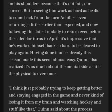
on his shoulders because that’s not fair, nor
correct. But in seeing him work as hard as he did
to come back from the torn Achilles, even
returning a little earlier than expected, and now
following this latest malady to return even before
the calendar turns to April, it’s impressive that
he’s worked himself back so hard to be cleared to
play again. Having done it once already this
season made this seem almost easy. Quinn also
realized it’s as much about the mental side as it is
the physical to overcome.
“I think just probably trying to keep getting better
and staying engaged in the game and never kind of
losing it from my brain and watching hockey and
stuff like that,” Quinn said about the process