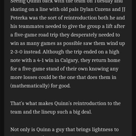
Seeing Quinn back with the team on Tuesday and
skating on a line with old pals Dylan Cozens and JJ
Peterka was the sort of reintroduction both he and
his teammates needed to give the group a lift after
a five-game road trip they desperately needed to
win as many games as possible saw them wind up
2-3-0 instead. Although the trip ended on a high
note with a 4-1 win in Calgary, they return home
for a five-game stand of their own knowing any
more losses could be the one that does them in
(mathematically) for good.
That’s what makes Quinn’s reintroduction to the
team and the lineup such a big deal.
Not only is Quinn a guy that brings lightness to