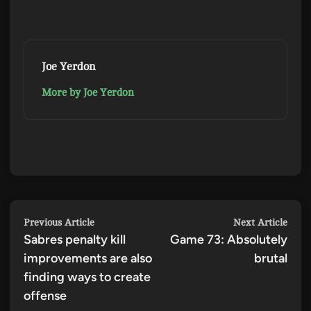
Joe Yerdon
More by Joe Yerdon
Post
Previous
Next
Previous Article
Next Article
Sabres penalty kill
article:
Game 73: Absolutely
artic
navigation
improvements are also
brutal
finding ways to create
offense