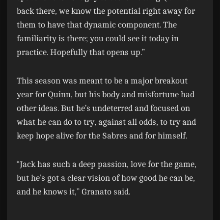
back there, we know the potential right away for
them to have that dynamic component. The
familiarity is there; you could see it today in
practice. Hopefully that opens up.”
This season was meant to be a major breakout
year for Quinn, but his body and misfortune had
other ideas. But he’s undeterred and focused on
what he can do to try, against all odds, to try and
keep hope alive for the Sabres and for himself.
“Jack has such a deep passion, love for the game,
but he’s got a clear vision of how good he can be,
and he knows it,” Granato said.