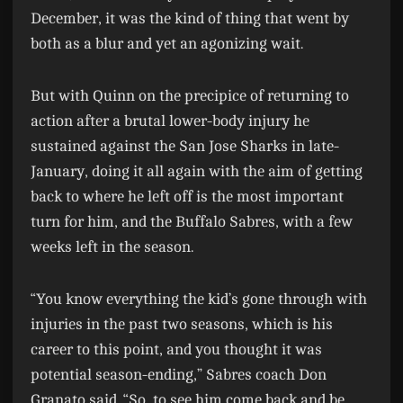
December, it was the kind of thing that went by
both as a blur and yet an agonizing wait.
But with Quinn on the precipice of returning to
action after a brutal lower-body injury he
sustained against the San Jose Sharks in late-
January, doing it all again with the aim of getting
back to where he left off is the most important
turn for him, and the Buffalo Sabres, with a few
weeks left in the season.
“You know everything the kid’s gone through with
injuries in the past two seasons, which is his
career to this point, and you thought it was
potential season-ending,” Sabres coach Don
Granato said. “So, to see him come back and be