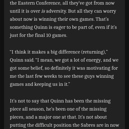
the Eastern Conference, all they’ve got from now
until it is over
is
adversity. But all they can worry
about now is winning their own games. That’s
something Quinn is eager to be part of, even if it’s
just for the final 10 games.
“I think it makes a big difference (returning),”
Quinn said. “I mean, we got a lot of energy, and we
got some belief, so definitely it was motivating for
me the last few weeks to see these guys winning
games and keeping us in it.”
It’s not to say that Quinn has been the missing
piece all season, he’s been one of the missing
pieces, and a major one at that. It’s not about
putting the difficult position the Sabres are in now