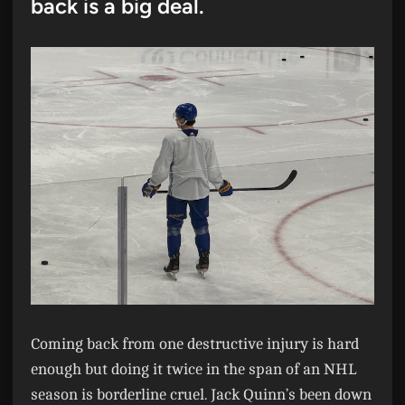
back is a big deal.
Coming back from one destructive injury is hard
enough but doing it twice in the span of an NHL
season is borderline cruel. Jack Quinn’s been down