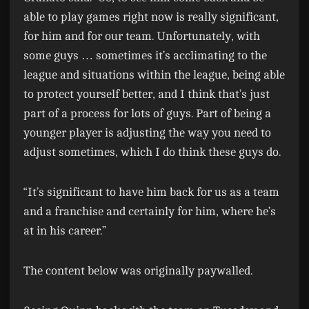
able to play games right now is really significant,
for him and for our team. Unfortunately, with
some guys … sometimes it’s acclimating to the
league and situations within the league, being able
to protect yourself better, and I think that’s just
part of a process for lots of guys. Part of being a
younger player is adjusting the way you need to
adjust sometimes, which I do think these guys do.
“It’s significant to have him back for us as a team
and a franchise and certainly for him, where he’s
at in his career.”
The content below was originally paywalled.