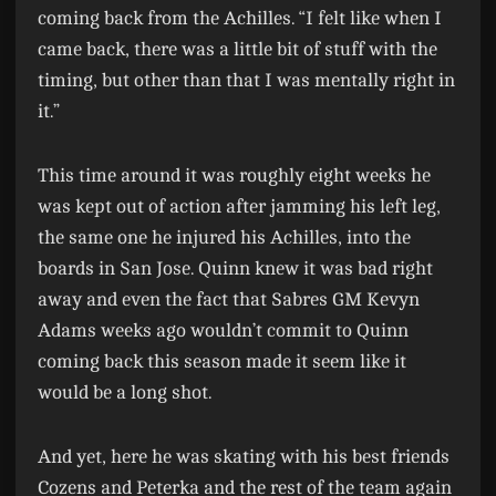
coming back from the Achilles. “I felt like when I
came back, there was a little bit of stuff with the
timing, but other than that I was mentally right in
it.”
This time around it was roughly eight weeks he
was kept out of action after jamming his left leg,
the same one he injured his Achilles, into the
boards in San Jose. Quinn knew it was bad right
away and even the fact that Sabres GM Kevyn
Adams weeks ago wouldn’t commit to Quinn
coming back this season made it seem like it
would be a long shot.
And yet, here he was skating with his best friends
Cozens and Peterka and the rest of the team again