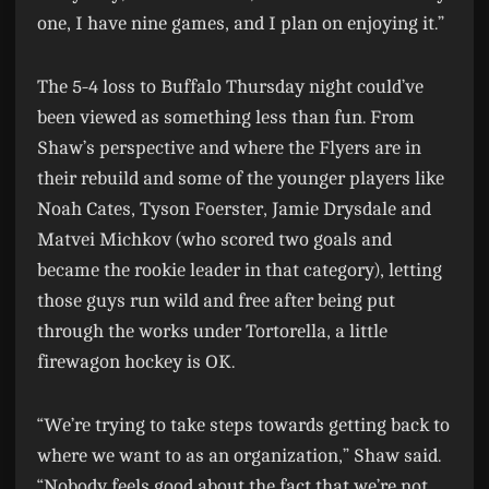
one, I have nine games, and I plan on enjoying it.”
The 5-4 loss to Buffalo Thursday night could’ve
been viewed as something less than fun. From
Shaw’s perspective and where the Flyers are in
their rebuild and some of the younger players like
Noah Cates, Tyson Foerster, Jamie Drysdale and
Matvei Michkov (who scored two goals and
became the rookie leader in that category), letting
those guys run wild and free after being put
through the works under Tortorella, a little
firewagon hockey is OK.
“We’re trying to take steps towards getting back to
where we want to as an organization,” Shaw said.
“Nobody feels good about the fact that we’re not