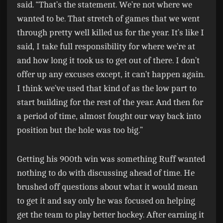
said. “That’s the statement. We’re not where we
wanted to be. That stretch of games that we went
through pretty well killed us for the year. It’s like I
said, I take full responsibility for where we’re at
and how long it took us to get out of there. I don’t
offer up any excuses except, it can’t happen again.
I think we’ve used that kind of as the low part to
start building for the rest of the year. And then for
a period of time, almost fought our way back into
position but the hole was too big.”
Getting his 900th win was something Ruff wanted
nothing to do with discussing ahead of time. He
brushed off questions about what it would mean
to get it and say only he was focused on helping
get the team to play better hockey. After earning it