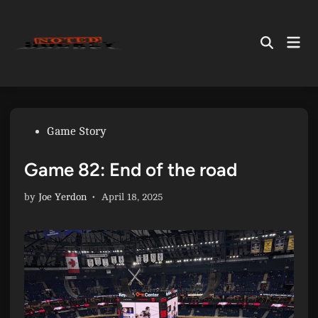
Skip
to
Mai
content
Open
Men
Search
Posted
Game Story
in
Game 82: End of the road
by
Joe Yerdon
•
April 18, 2025