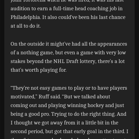
audition to earn a full-time head coaching job in
Philadelphia. It also could’ve been his last chance
at all to do it.
On the outside it might’ve had all the appearances
of a nothing game, but even a game with very low
stakes beyond the NHL Draft lottery, there’s a lot
that’s worth playing for.
“They’re not easy games to play or to have players
motivated,” Ruff said. “But we talked about
coming out and playing winning hockey and just
being a good pro. Trying to do the right thing. And
I thought we got away from it a little bit in the
second period, but got that early goal in the third. I