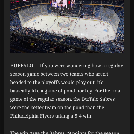
BUFFALO —
If you were wondering how a regular
season game between two teams who aren’t
headed to the playoffs would play out, it’s
basically like a game of pond hockey. For the final
game of the regular season, the Buffalo Sabres
were the better team on the pond than the
Philadelphia Flyers taking a 5-4 win.
The win gave the Sabres 79 points for the season,