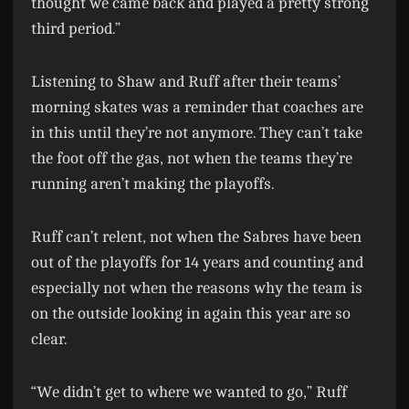
thought we came back and played a pretty strong
third period.”
Listening to Shaw and Ruff after their teams’
morning skates was a reminder that coaches are
in this until they’re not anymore. They can’t take
the foot off the gas, not when the teams they’re
running aren’t making the playoffs.
Ruff can’t relent, not when the Sabres have been
out of the playoffs for 14 years and counting and
especially not when the reasons why the team is
on the outside looking in again this year are so
clear.
“We didn’t get to where we wanted to go,” Ruff