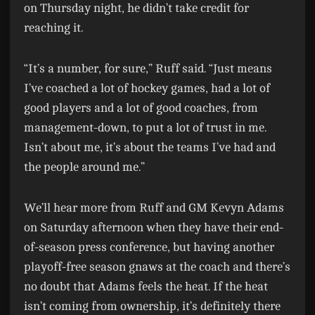
on Thursday night, he didn’t take credit for
reaching it.
“It’s a number, for sure,” Ruff said. “Just means
I’ve coached a lot of hockey games, had a lot of
good players and a lot of good coaches, from
management-down, to put a lot of trust in me.
Isn’t about me, it’s about the teams I’ve had and
the people around me.”
We’ll hear more from Ruff and GM Kevyn Adams
on Saturday afternoon when they have their end-
of-season press conference, but having another
playoff-free season gnaws at the coach and there’s
no doubt that Adams feels the heat. If the heat
isn’t coming from ownership, it’s definitely there