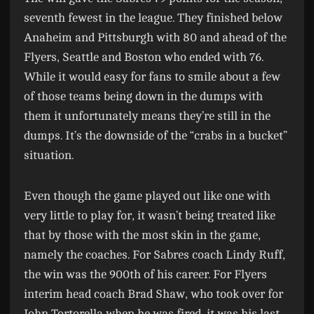
seventh fewest in the league. They finished below
Anaheim and Pittsburgh with 80 and ahead of the
Flyers, Seattle and Boston who ended with 76.
While it would easy for fans to smile about a few
of those teams being down in the dumps with
them it unfortunately means they’re still in the
dumps. It’s the downside of the “crabs in a bucket”
situation.
Even though the game played out like one with
very little to play for, it wasn’t being treated like
that by those with the most skin in the game,
namely the coaches. For Sabres coach Lindy Ruff,
the win was the 900th of his career. For Flyers
interim head coach Brad Shaw, who took over for
John Tortorella when he was fired, it was his last