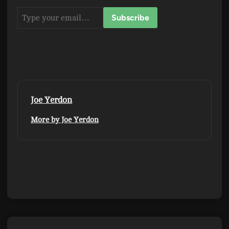
Joe Yerdon
More by Joe Yerdon