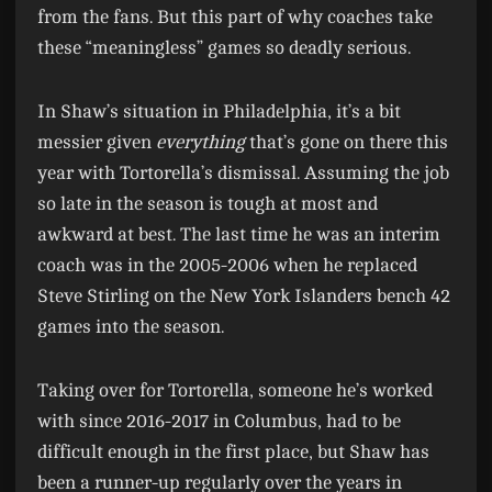
from the fans. But this part of why coaches take
these “meaningless” games so deadly serious.
In Shaw’s situation in Philadelphia, it’s a bit
messier given
everything
that’s gone on there this
year with Tortorella’s dismissal. Assuming the job
so late in the season is tough at most and
awkward at best. The last time he was an interim
coach was in the 2005-2006 when he replaced
Steve Stirling on the New York Islanders bench 42
games into the season.
Taking over for Tortorella, someone he’s worked
with since 2016-2017 in Columbus, had to be
difficult enough in the first place, but Shaw has
been a runner-up regularly over the years in