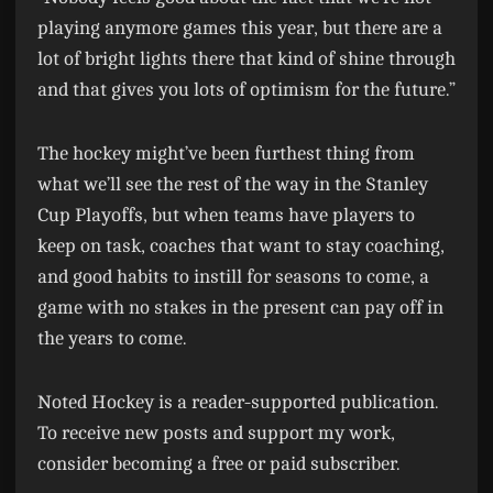
playing anymore games this year, but there are a
lot of bright lights there that kind of shine through
and that gives you lots of optimism for the future.”
The hockey might’ve been furthest thing from
what we’ll see the rest of the way in the Stanley
Cup Playoffs, but when teams have players to
keep on task, coaches that want to stay coaching,
and good habits to instill for seasons to come, a
game with no stakes in the present can pay off in
the years to come.
Noted Hockey is a reader-supported publication.
To receive new posts and support my work,
consider becoming a free or paid subscriber.