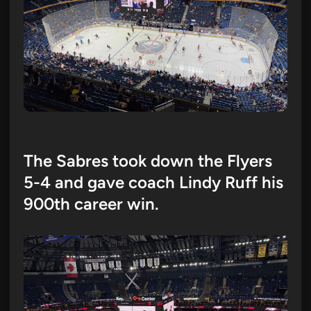
The Sabres took down the Flyers
5-4 and gave coach Lindy Ruff his
900th career win.