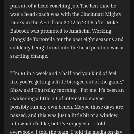
pursuit of a head coaching job. The last time he
was a head coach was with the Cincinnati Mighty
Ducks in the AHL from 2002 to 2005 after Mike
Babcock was promoted to Anaheim. Working
alongside Tortorella for the past eight seasons and
suddenly being thrust into the head position was a
startling change.
“I’m 61 in a week and a half and you kind of feel
like you’re getting a little bit aged out of the game,”
Shaw said Thursday morning. “For me, it’s been an
awakening a little bit of interest to maybe,
possibly run my own bench. Maybe those days are
passed, and this was just a little bit of a window
into what it’s like, but I’ve enjoyed it. I told
everybody, I told the team, I told the media on day