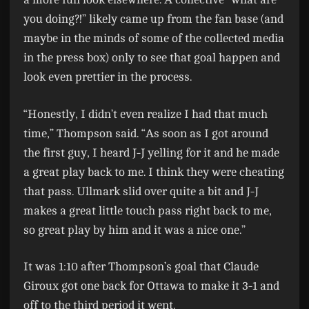
you doing?!” likely came up from the fan base (and
maybe in the minds of some of the collected media
in the press box) only to see that goal happen and
look even prettier in the process.
“Honestly, I didn’t even realize I had that much
time,” Thompson said. “As soon as I got around
the first guy, I heard J-J yelling for it and he made
a great play back to me. I think they were cheating
that pass. Ullmark slid over quite a bit and J-J
makes a great little touch pass right back to me,
so great play by him and it was a nice one.”
It was 1:10 after Thompson’s goal that Claude
Giroux got one back for Ottawa to make it 3-1 and
off to the third period it went.