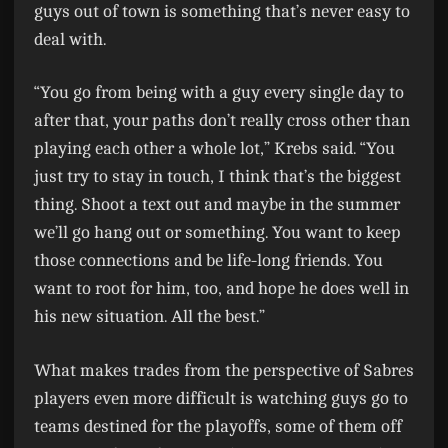
guys out of town is something that’s never easy to
deal with.
“You go from being with a guy every single day to
after that, your paths don’t really cross other than
playing each other a whole lot,” Krebs said. “You
just try to stay in touch, I think that’s the biggest
thing. Shoot a text out and maybe in the summer
we’ll go hang out or something. You want to keep
those connections and be life-long friends. You
want to root for him, too, and hope he does well in
his new situation. All the best.”
What makes trades from the perspective of Sabres
players even more difficult is watching guys go to
teams destined for the playoffs, some of them off