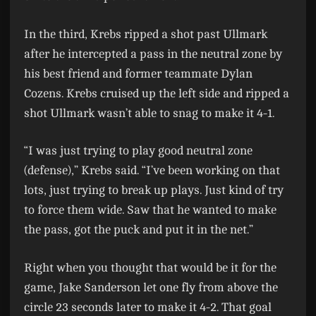
In the third, Krebs ripped a shot past Ullmark
after he intercepted a pass in the neutral zone by
his best friend and former teammate Dylan
Cozens. Krebs cruised up the left side and ripped a
shot Ullmark wasn’t able to snag to make it 4-1.
“I was just trying to play good neutral zone
(defense),” Krebs said. “I’ve been working on that
lots, just trying to break up plays. Just kind of try
to force them wide. Saw that he wanted to make
the pass, got the puck and put it in the net.”
Right when you thought that would be it for the
game, Jake Sanderson let one fly from above the
circle 23 seconds later to make it 4-2. That goal