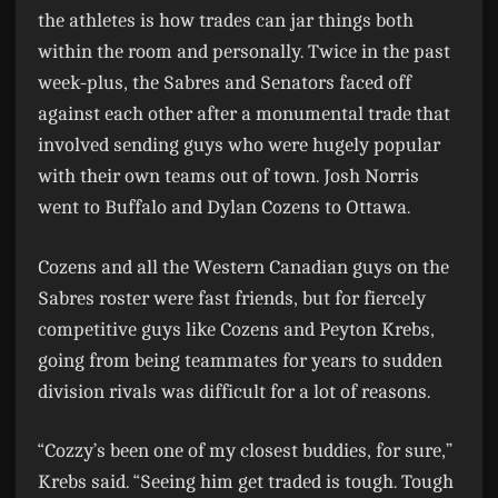
the athletes is how trades can jar things both
within the room and personally. Twice in the past
week-plus, the Sabres and Senators faced off
against each other after a monumental trade that
involved sending guys who were hugely popular
with their own teams out of town. Josh Norris
went to Buffalo and Dylan Cozens to Ottawa.
Cozens and all the Western Canadian guys on the
Sabres roster were fast friends, but for fiercely
competitive guys like Cozens and Peyton Krebs,
going from being teammates for years to sudden
division rivals was difficult for a lot of reasons.
“Cozzy’s been one of my closest buddies, for sure,”
Krebs said. “Seeing him get traded is tough. Tough