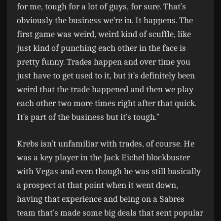
for me, tough for a lot of guys, for sure. That’s
obviously the business we’re in. It happens. The
first game was weird, weird kind of scuffle, like
just kind of punching each other in the face is
pretty funny. Trades happen and over time you
just have to get used to it, but it’s definitely been
weird that the trade happened and then we play
each other two more times right after that quick.
It’s part of the business but it’s tough.”
Krebs isn’t unfamiliar with trades, of course. He
was a key player in the Jack Eichel blockbuster
with Vegas and even though he was still basically
a prospect at that point when it went down,
having that experience and being on a Sabres
team that’s made some big deals that sent popular