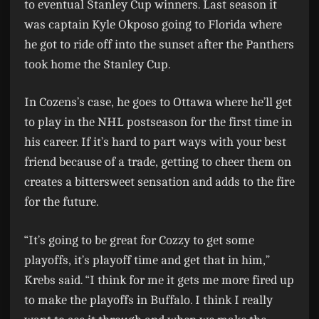
to eventual Stanley Cup winners. Last season it
was captain Kyle Okposo going to Florida where
he got to ride off into the sunset after the Panthers
took home the Stanley Cup.
In Cozens’s case, he goes to Ottawa where he’ll get
to play in the NHL postseason for the first time in
his career. If it’s hard to part ways with your best
friend because of a trade, getting to cheer them on
creates a bittersweet sensation and adds to the fire
for the future.
“It’s going to be great for Cozzy to get some
playoffs, it’s playoff time and get that in him,”
Krebs said. “I think for me it gets me more fired up
to make the playoffs in Buffalo. I think I really