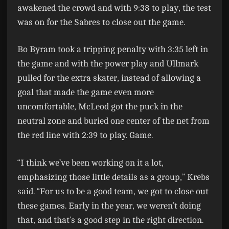
awakened the crowd and with 9:38 to play, the test
was on for the Sabres to close out the game.
Bo Byram took a tripping penalty with 3:35 left in
the game and with the power play and Ullmark
pulled for the extra skater, instead of allowing a
goal that made the game even more
uncomfortable, McLeod got the puck in the
neutral zone and buried one center of the net from
the red line with 2:39 to play. Game.
“I think we’ve been working on it a lot,
emphasizing those little details as a group,” Krebs
said. “For us to be a good team, we got to close out
these games. Early in the year, we weren’t doing
that, and that’s a good step in the right direction.