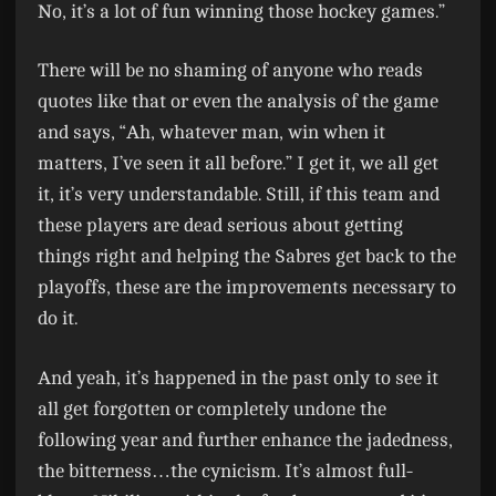
No, it’s a lot of fun winning those hockey games.”
There will be no shaming of anyone who reads
quotes like that or even the analysis of the game
and says, “Ah, whatever man, win when it
matters, I’ve seen it all before.” I get it, we all get
it, it’s very understandable. Still, if this team and
these players are dead serious about getting
things right and helping the Sabres get back to the
playoffs, these are the improvements necessary to
do it.
And yeah, it’s happened in the past only to see it
all get forgotten or completely undone the
following year and further enhance the jadedness,
the bitterness…the cynicism. It’s almost full-