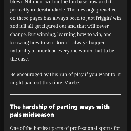
blown Nihilism within the fan base now and it’s
perfectly understandable. The message preached
on these pages has always been to just friggin’ win
and it’ll all get figured out and that will never
change. But winning, learning how to win, and
knowing how to win doesn’t always happen
naturally as much as everyone wants that to be
the case.
Be encouraged by this run of play if you want to, it
might pan out this time. Maybe.
The hardship of parting ways with
pals midseason
One of the hardest parts of professional sports for