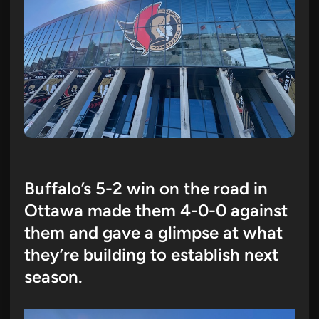
Buffalo’s 5-2 win on the road in
Ottawa made them 4-0-0 against
them and gave a glimpse at what
they’re building to establish next
season.