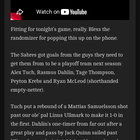
Fitting for tonight’s game, really. Bless the
randomizer for popping this up on the phone.
The Sabres got goals from the guys they need to
get them from to be a playoff team next season:
Alex Tuch, Rasmus Dahlin, Tage Thompson,
Peyton Krebs and Ryan McLeod (shorthanded
empty-netter).
Tuch put a rebound of a Mattias Samuelsson shot
past our ole’ pal Linus Ullmark to make it 1-0 in
the first. Dahlin’s one-timer from far out after a
great play and pass by Jack Quinn sailed past