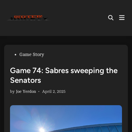
Skip
to
Mai
content
Open
Men
Search
Posted
Game Story
in
Game 74: Sabres sweeping the
Senators
by
Joe Yerdon
•
April 2, 2025