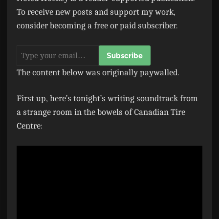
To receive new posts and support my work,
consider becoming a free or paid subscriber.
The content below was originally paywalled.
First up, here’s tonight’s writing soundtrack from
a strange room in the bowels of Canadian Tire
Centre: