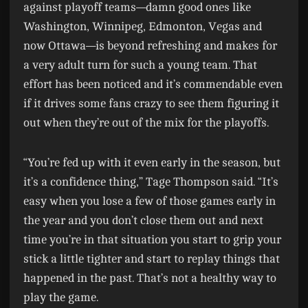
against playoff teams—damn good ones like
Washington, Winnipeg, Edmonton, Vegas and
now Ottawa—is beyond refreshing and makes for
a very adult turn for such a young team. That
effort has been noticed and it’s commendable even
if it drives some fans crazy to see them figuring it
out when they’re out of the mix for the playoffs.
“You’re fed up with it even early in the season, but
it’s a confidence thing,” Tage Thompson said. “It’s
easy when you lose a few of those games early in
the year and you don’t close them out and next
time you’re in that situation you start to grip your
stick a little tighter and start to replay things that
happened in the past. That’s not a healthy way to
play the game.