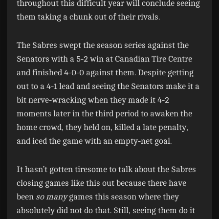
throughout this difficult year will conclude seeing
them taking a chunk out of their rivals.
The Sabres swept the season series against the
Senators with a 5-2 win at Canadian Tire Centre
and finished 4-0-0 against them. Despite getting
out to a 4-1 lead and seeing the Senators make it a
bit nerve-wracking when they made it 4-2
moments later in the third period to awaken the
home crowd, they held on, killed a late penalty,
and iced the game with an empty-net goal.
It hasn’t gotten tiresome to talk about the Sabres
closing games like this out because there have
been
so many
games this season where they
absolutely did not do that. Still, seeing them do it