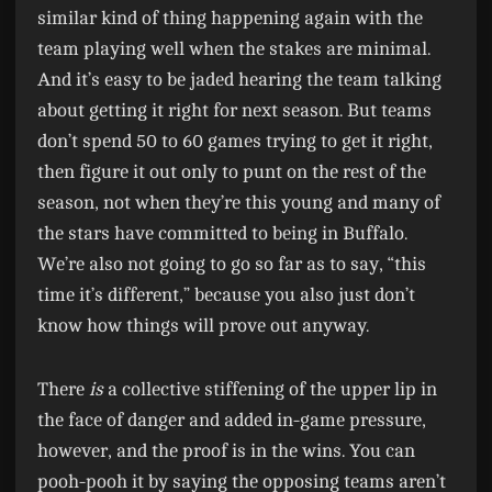
similar kind of thing happening again with the
team playing well when the stakes are minimal.
And it’s easy to be jaded hearing the team talking
about getting it right for next season. But teams
don’t spend 50 to 60 games trying to get it right,
then figure it out only to punt on the rest of the
season, not when they’re this young and many of
the stars have committed to being in Buffalo.
We’re also not going to go so far as to say, “this
time it’s different,” because you also just don’t
know how things will prove out anyway.
There
is
a collective stiffening of the upper lip in
the face of danger and added in-game pressure,
however, and the proof is in the wins. You can
pooh-pooh it by saying the opposing teams aren’t