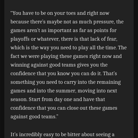
“You have to be on your toes and right now
because there’s maybe not as much pressure, the
games aren’t as important as far as points for
playoffs or whatever, there is that lack of fear,
which is the way you need to play all the time. The
fact we were playing these games right now and
winning against good teams gives you the
confidence that you know you can do it. That’s
something you need to carry into the remaining
games and into the summer, moving into next
season. Start from day one and have that
confidence that you can close out these games
against good teams.”
It’s incredibly easy to be bitter about seeing a