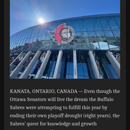
KANATA, ONTARIO, CANADA —
Even though the
Ottawa Senators will live the dream the Buffalo
Sabres were attempting to fulfill this year by
ending their own playoff drought (eight years), the
Sabres’ quest for knowledge and growth