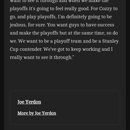
want to see it through and when we make the
playoffs it’s going to feel really good. For Cozzy to
go, and play playoffs, I’m definitely going to be
jealous, for sure. You want guys to have success
and make the playoffs but at the same time, so do
we. We want to be a playoff team and be a Stanley
Cup contender. We’ve got to keep working and I
really want to see it through.”
Joe Yerdon
More by Joe Yerdon