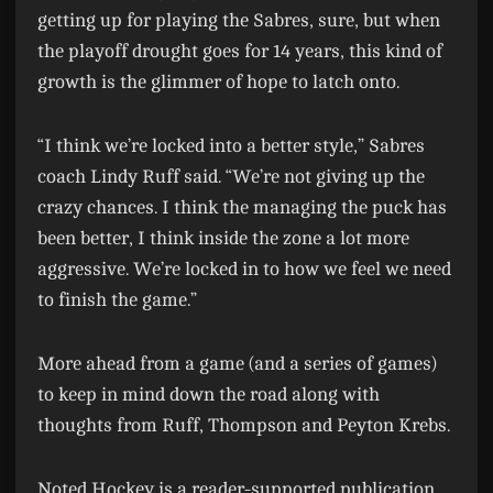
getting up for playing the Sabres, sure, but when
the playoff drought goes for 14 years, this kind of
growth is the glimmer of hope to latch onto.
“I think we’re locked into a better style,” Sabres
coach Lindy Ruff said. “We’re not giving up the
crazy chances. I think the managing the puck has
been better, I think inside the zone a lot more
aggressive. We’re locked in to how we feel we need
to finish the game.”
More ahead from a game (and a series of games)
to keep in mind down the road along with
thoughts from Ruff, Thompson and Peyton Krebs.
Noted Hockey is a reader-supported publication.