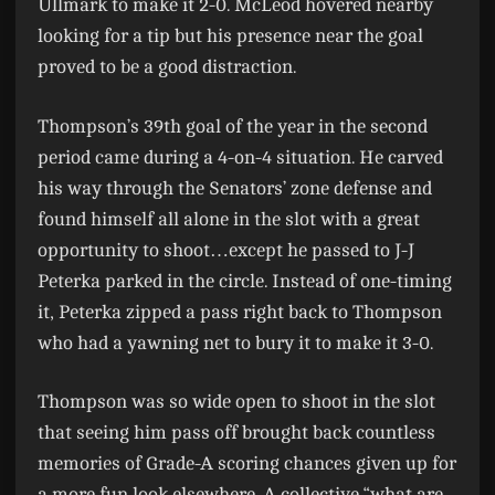
Ullmark to make it 2-0. McLeod hovered nearby
looking for a tip but his presence near the goal
proved to be a good distraction.
Thompson’s 39th goal of the year in the second
period came during a 4-on-4 situation. He carved
his way through the Senators’ zone defense and
found himself all alone in the slot with a great
opportunity to shoot…except he passed to J-J
Peterka parked in the circle. Instead of one-timing
it, Peterka zipped a pass right back to Thompson
who had a yawning net to bury it to make it 3-0.
Thompson was so wide open to shoot in the slot
that seeing him pass off brought back countless
memories of Grade-A scoring chances given up for
a more fun look elsewhere. A collective “what are