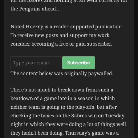
for the Sabres and nothing at all went correctly for
the Penguins ahead…
Noted Hockey is a reader-supported publication.
To receive new posts and support my work,
consider becoming a free or paid subscriber.
The content below was originally paywalled.
There’s not much to break down from such a
beatdown of a game late in a season in which
neither team is going to the playoffs, but after
checking the boxes on the Sabres win on Tuesday
night in which they were doing a lot of things well
they hadn’t been doing, Thursday’s game was a