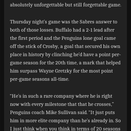
absolutely unforgettable but still forgettable game.
Thursday night’s game was the Sabres answer to
both of those losses. Buffalo had a 2-1 lead after
the first period and the Penguins lone goal came
off the stick of Crosby, a goal that secured his own
place in history by clinching he’d have a point per-
game season for the 20th time, a mark that helped
him surpass Wayne Gretzky for the most point
per-game seasons all-time.
“He’s in such a rare company where he is right
now with every milestone that that he crosses,”
Penguins coach Mike Sullivan said. “It just puts
him in more elite company than he’s already in. So
I just think when you think in terms of 20 seasons