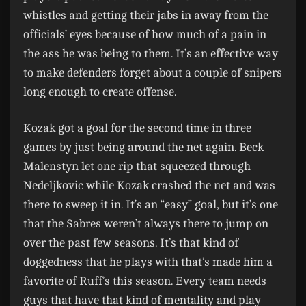
whistles and getting their jabs in away from the
officials’ eyes because of how much of a pain in
the ass he was being to them. It’s an effective way
to make defenders forget about a couple of snipers
long enough to create offense.
Kozak got a goal for the second time in three
games by just being around the net again. Beck
Malenstyn let one rip that squeezed through
Nedeljkovic while Kozak crashed the net and was
there to sweep it in. It’s an “easy” goal, but it’s one
that the Sabres weren’t always there to jump on
over the past few seasons. It’s that kind of
doggedness that he plays with that’s made him a
favorite of Ruff’s this season. Every team needs
guys that have that kind of mentality and play