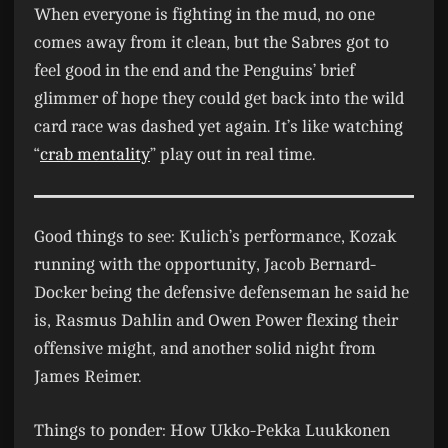
When everyone is fighting in the mud, no one
comes away from it clean, but the Sabres got to
feel good in the end and the Penguins’ brief
glimmer of hope they could get back into the wild
card race was dashed yet again. It’s like watching
“
crab mentality
” play out in real time.
Good things to see:
Kulich’s performance, Kozak
running with the opportunity, Jacob Bernard-
Docker being the defensive defenseman he said he
is, Rasmus Dahlin and Owen Power flexing their
offensive might, and another solid night from
James Reimer.
Things to ponder:
How Ukko-Pekka Luukkonen