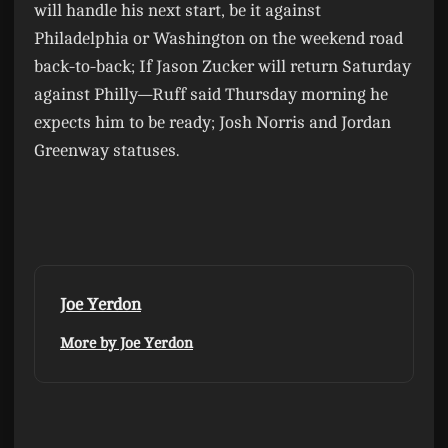
will handle his next start, be it against
Philadelphia or Washington on the weekend road
back-to-back; If Jason Zucker will return Saturday
against Philly—Ruff said Thursday morning he
expects him to be ready; Josh Norris and Jordan
Greenway statuses.
Joe Yerdon
More by Joe Yerdon