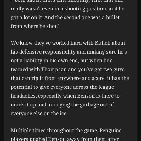
really wasn’t even in a shooting position, and he
got a lot on it. And the second one was a bullet
from where he shot.”
We know they’ve worked hard with Kulich about
his defensive responsibility and making sure he’s
not a liability in his own end, but when he’s
teamed with Thompson and you’ve got two guys
that can rip it from anywhere and score, it has the
potential to give everyone across the league
headaches, especially when Benson is there to
muck it up and annoying the garbage out of
everyone else on the ice.
Multiple times throughout the game, Penguins
players pushed Benson away from them after