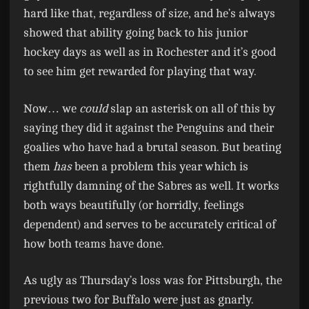
hard like that, regardless of size, and he’s always
showed that ability going back to his junior
hockey days as well as in Rochester and it’s good
to see him get rewarded for playing that way.
Now… we
could
slap an asterisk on all of this by
saying they did it against the Penguins and their
goalies who have had a brutal season. But beating
them
has
been a problem this year which is
rightfully damning of the Sabres as well. It works
both ways beautifully (or horridly, feelings
dependent) and serves to be accurately critical of
how both teams have done.
As ugly as Thursday’s loss was for Pittsburgh, the
previous two for Buffalo were just as gnarly.