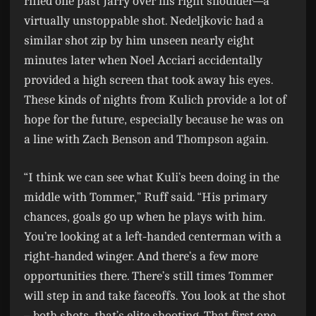
rifled one past Jarry over his right shoulder—a
virtually unstoppable shot. Nedeljkovic had a
similar shot zip by him unseen nearly eight
minutes later when Noel Acciari accidentally
provided a high screen that took away his eyes.
These kinds of nights from Kulich provide a lot of
hope for the future, especially because he was on
a line with Zach Benson and Thompson again.
“I think we can see what Kuli’s been doing in the
middle with Tommer,” Ruff said. “His primary
chances, goals go up when he plays with him.
You’re looking at a left-handed centerman with a
right-handed winger. And there’s a few more
opportunities there. There’s still times Tommer
will step in and take faceoffs. You look at the shot
– both shots, that’s elite shooting. That first one