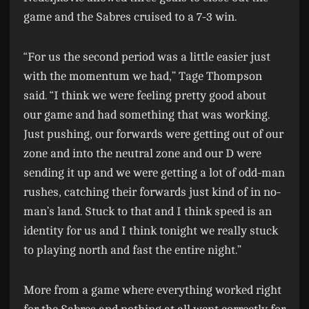
game and the Sabres cruised to a 7-3 win.
“For us the second period was a little easier just
with the momentum we had,” Tage Thompson
said. “I think we were feeling pretty good about
our game and had something that was working.
Just pushing, our forwards were getting out of our
zone and into the neutral zone and our D were
sending it up and we were getting a lot of odd-man
rushes, catching their forwards just kind of in no-
man’s land. Stuck to that and I think speed is an
identity for us and I think tonight we really stuck
to playing north and fast the entire night.”
More from a game where everything worked right