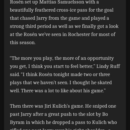
Rosén set up Mattias Samuelsson with a
beautifully feathered cross-ice pass for the goal
that chased Jarry from the game and played a
strong third period as well as we finally got a look
at the Rosén we’ve seen in Rochester for most of
this season.
“The more you play, the more of an opportunity
you get, I think you start to feel better,” Lindy Ruff
said. “I think Rosén tonight made two or three
plays that we haven’t seen. I thought he skated
well. There was a lot to like about his game.”
Then there was Jiri Kulich’s game. He sniped one
past Jarry after a great push to the slot by Bo
Byram in which he dropped a pass to Kulich who