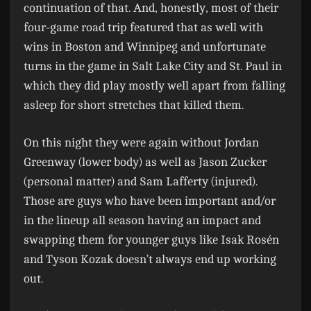
continuation of that. And, honestly, most of their
four-game road trip featured that as well with
wins in Boston and Winnipeg and unfortunate
turns in the game in Salt Lake City and St. Paul in
which they did play mostly well apart from falling
asleep for short stretches that killed them.
On this night they were again without Jordan
Greenway (lower body) as well as Jason Zucker
(personal matter) and Sam Lafferty (injured).
Those are guys who have been important and/or
in the lineup all season having an impact and
swapping them for younger guys like Isak Rosén
and Tyson Kozak doesn’t always end up working
out.