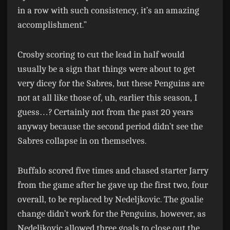
in a row with such consistency, it’s an amazing
accomplishment.”
Crosby scoring to cut the lead in half would
usually be a sign that things were about to get
very dicey for the Sabres, but these Penguins are
not at all like those of, uh, earlier this season, I
guess…? Certainly not from the past 20 years
anyway because the second period didn’t see the
Sabres collapse in on themselves.
Buffalo scored five times and chased starter Jarry
from the game after he gave up the first two, four
overall, to be replaced by Nedeljkovic. The goalie
change didn’t work for the Penguins, however, as
Nedeljkovic allowed three goals to close out the