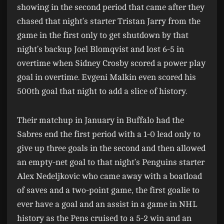
showing in the second period that came after they
chased that night’s starter Tristan Jarry from the
game in the first only to get shutdown by that
night’s backup Joel Blomqvist and lost 6-5 in
overtime when Sidney Crosby scored a power play
goal in overtime. Evgeni Malkin even scored his
500th goal that night to add a slice of history.
Their matchup in January in Buffalo had the
Sabres end the first period with a 1-0 lead only to
give up three goals in the second and then allowed
an empty-net goal to that night’s Penguins starter
Alex Nedeljkovic who came away with a boatload
of saves and a two-point game, the first goalie to
ever have a goal and an assist in a game in NHL
history as the Pens cruised to a 5-2 win and an