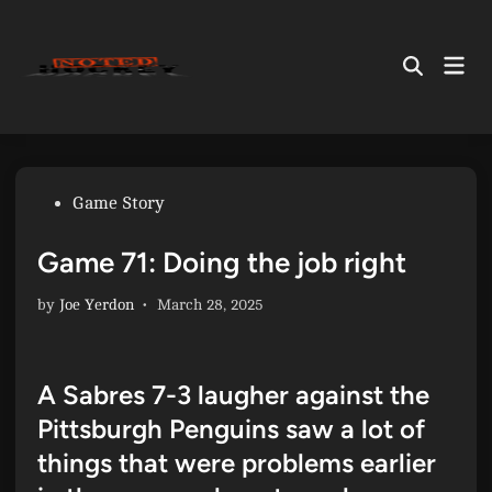
Skip
to
Mai
content
Open
Men
Search
Posted
Game Story
in
Game 71: Doing the job right
by
Joe Yerdon
•
March 28, 2025
A Sabres 7-3 laugher against the
Pittsburgh Penguins saw a lot of
things that were problems earlier