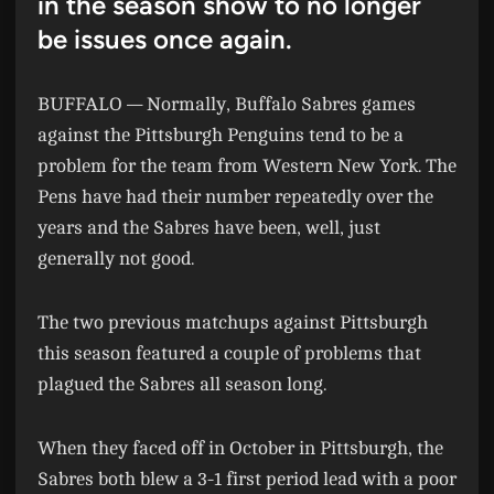
in the season show to no longer
be issues once again.
BUFFALO —
Normally, Buffalo Sabres games
against the Pittsburgh Penguins tend to be a
problem for the team from Western New York. The
Pens have had their number repeatedly over the
years and the Sabres have been, well, just
generally not good.
The two previous matchups against Pittsburgh
this season featured a couple of problems that
plagued the Sabres all season long.
When they faced off in October in Pittsburgh, the
Sabres both blew a 3-1 first period lead with a poor