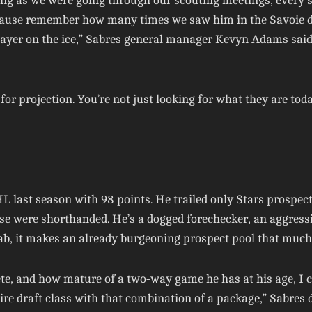
ting as we were going through our scouting meetings, every 
ecause remember how many times we saw him in the Savoie dr
ayer on the ice,” Sabres general manager Kevyn Adams said
 for projection. You’re not just looking for what they are tod
L last season with 98 points. He trailed only Stars prospec
se were shorthanded. He’s a dogged forechecker, an aggressiv
rab, it makes an already burgeoning prospect pool that much 
pete, and how mature of a two-way game he has at his age, 
 draft class with that combination of a package,” Sabres di