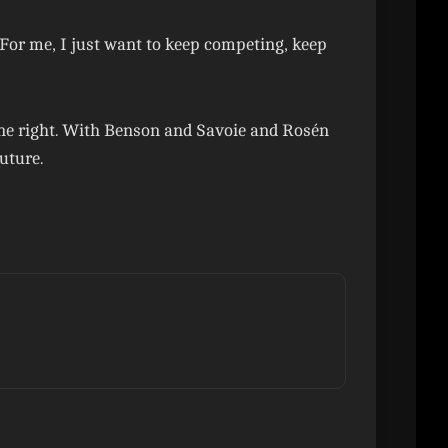
 “For me, I just want to keep competing, keep
done right. With Benson and Savoie and Rosén
uture.