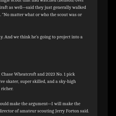
single scout that had watched (Benson) over
aft as well—said they just generally walked
. “No matter what or who the scout was or
ay. And we think he’s going to project into a
t Chase Wheatcroft and 2023 No. 1 pick
e skater, super skilled, and a sky-high
richer.
I could make the argument—I will make the
rector of amateur scouting Jerry Forton said.