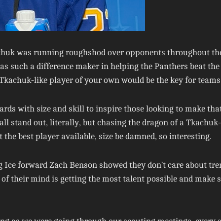
uk was running roughshod over opponents throughout the St
s such a difference maker in helping the Panthers beat the
Tkachuk-like player of your own would be the key for teams 
ards with size and skill to inspire those looking to make tha
stand out, literally, but chasing the dragon of a Tkachuk-li
 the best player available, size be damned, so interesting.
 Ice forward Zach Benson showed they don’t care about trend
ont of their mind is getting the most talent possible and make