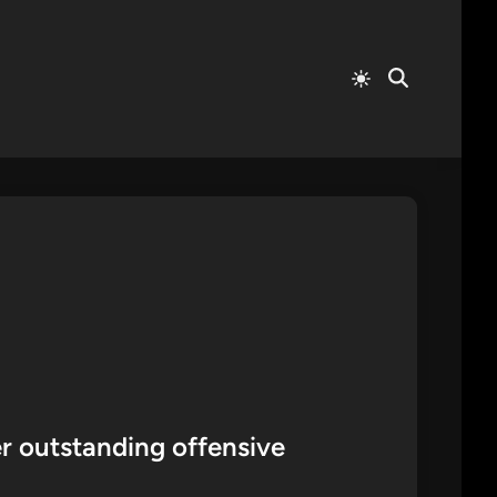
Switch
Open
to
Search
light
mode
r outstanding offensive