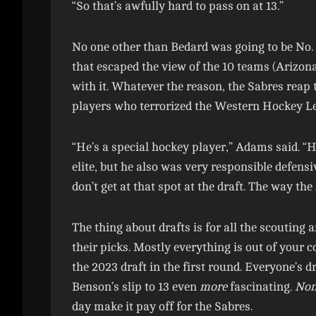
“So that’s awfully hard to pass on at 13.”
No one other than Bedard was going to be No. 
that escaped the view of the 10 teams (Arizona 
with it. Whatever the reason, the Sabres reap 
players who terrorized the Western Hockey L
“He’s a special hockey player,” Adams said. “He
elite, but he also was very responsible defensi
don’t get at that spot at the draft. The way the
The thing about drafts is for all the scouting 
their picks. Mostly everything is out of your c
the 2023 draft in the first round. Everyone’s 
Benson’s slip to 13 even
more
fascinating.
Non
day make it pay off for the Sabres.