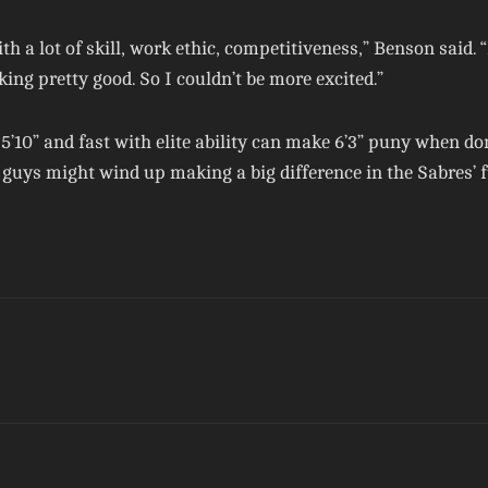
th a lot of skill, work ethic, competitiveness,” Benson said.
king pretty good. So I couldn’t be more excited.”
g 5’10” and fast with elite ability can make 6’3” puny when 
guys might wind up making a big difference in the Sabres’ f