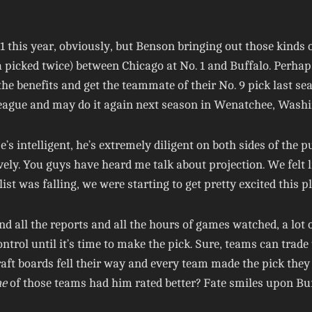
1 this year, obviously, but Benson bringing out those kinds
picked twice) between Chicago at No. 1 and Buffalo. Perhaps n
the benefits and get the teammate of their No. 9 pick last se
eague and may do it again next season in Wenatchee, Washi
’s intelligent, he’s extremely diligent on both sides of the
vely. You guys have heard me talk about projection. We felt l
 list was falling, we were starting to get pretty excited this p
and all the reports and all the hours of games watched, a lo
ontrol until it’s time to make the pick. Sure, teams can trad
draft boards fell their way and every team made the pick the
e
of those teams had him rated better? Fate smiles upon Bu