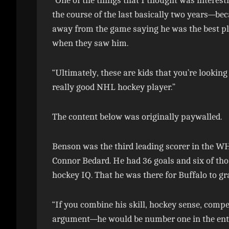
“One of the things that I thought was interes
the course of the last basically two years—b
away from the game saying he was the best pl
when they saw him.
“Ultimately, these are kids that you’re looking
really good NHL hockey player.”
The content below was originally paywalled.
Benson was the third leading scorer in the WH
Connor Bedard. He had 36 goals and six of tho
hockey IQ. That he was there for Buffalo to g
“If you combine his skill, hockey sense, com
argument—he would be number one in the entire