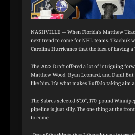
NASHVILLE —
When Florida’s Matthew Tkach
next trend to come for NHL teams. Tkachuk wa
Carolina Hurricanes that the idea of having a 
The 2023 Draft offered a lot of intriguing forw
Matthew Wood, Ryan Leonard, and Danil But all 
like him. It’s what makes Buffalo taking aim at
The Sabres selected 5’10”, 170-pound Winnipeg
pipeline is just silly. The one thing at the fr
to come.