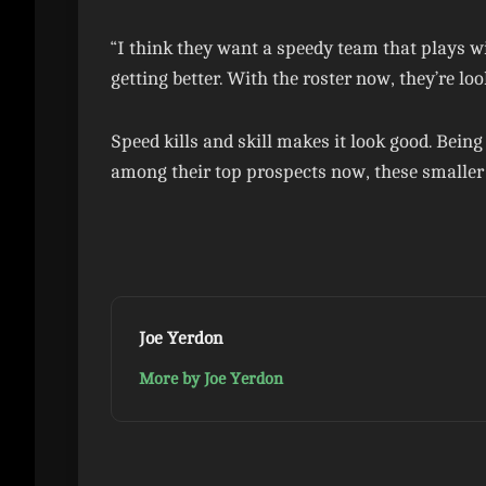
“I think they want a speedy team that plays wi
getting better. With the roster now, they’re loo
Speed kills and skill makes it look good. Bein
among their top prospects now, these smaller 
Joe Yerdon
More by Joe Yerdon