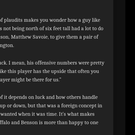
 of plaudits makes you wonder how a guy like
ot being north of six feet tall had a lot to do
ason, Matthew Savoie, to give them a pair of
ngton.
 puck. I mean, his offensive numbers were pretty
ike this player has the upside that often you
layer might be there for us.”
t of it depends on luck and how others handle
e up or down, but that was a foreign concept in
y wanted when it was time. It’s what makes
ffalo and Benson is more than happy to one