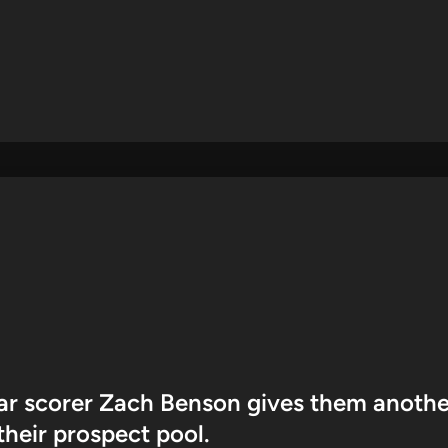
ar scorer Zach Benson gives them anothe
 their prospect pool.