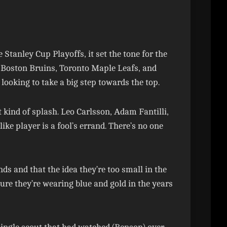
anley Cup Playoffs, it set the tone for the
 Boston Bruins, Toronto Maple Leafs, and
looking to take a big step towards the top.
t kind of splash. Leo Carlsson, Adam Fantilli,
ke player is a fool’s errand. There’s no one
s and that the idea they’re too small in the
 sure they’re wearing blue and gold in the years