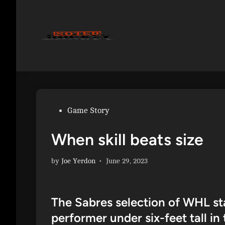
Skip
to
content
Posted
Game Story
in
When skill beats size
by
Joe Yerdon
•
June 29, 2023
The Sabres selection of WHL st
performer under six-feet tall in