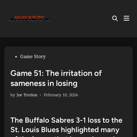
Skip
to
Mai
content
Open
Men
Search
Posted
Game Story
in
Game 51: The irritation of
sameness in losing
by
Joe Yerdon
•
February 10, 2024
The Buffalo Sabres 3-1 loss to the
St. Louis Blues highlighted many