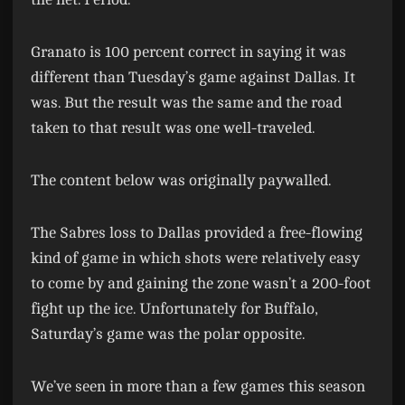
Granato is 100 percent correct in saying it was
different than Tuesday’s game against Dallas. It
was. But the result was the same and the road
taken to that result was one well-traveled.
The content below was originally paywalled.
The Sabres loss to Dallas provided a free-flowing
kind of game in which shots were relatively easy
to come by and gaining the zone wasn’t a 200-foot
fight up the ice. Unfortunately for Buffalo,
Saturday’s game was the polar opposite.
We’ve seen in more than a few games this season