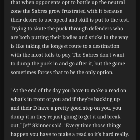
that when opponents opt to bottle up the neutral
zone the Sabres grow frustrated with it because
their desire to use speed and skill is put to the test.
Trying to skate the puck through defenders who
are both putting their bodies and sticks in the way
is like taking the longest route to a destination
with the most tolls to pay. The Sabres don’t want
to dump the puck in and go after it, but the game
sometimes forces that to be the only option.
“At the end of the day you have to make a read on
what’s in front of you and if they’re backing up
and their D have a pretty good step on you, you
dump it in they’re just going to get it and break
out,” Jeff Skinner said. “Every time those things
happen you have to make a read so it’s hard really.