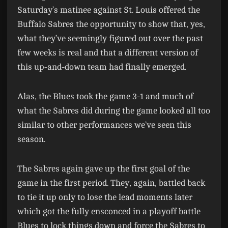
Saturday’s matinee against St. Louis offered the
Buffalo Sabres the opportunity to show that, yes,
what they’ve seemingly figured out over the past
few weeks is real and that a different version of
this up-and-down team had finally emerged.
Alas, the Blues took the game 3-1 and much of
what the Sabres did during the game looked all too
similar to other performances we’ve seen this
season.
The Sabres again gave up the first goal of the
game in the first period. They, again, battled back
to tie it up only to lose the lead moments later
which got the fully ensconced in a playoff battle
Blues to lock things down and force the Sabres to