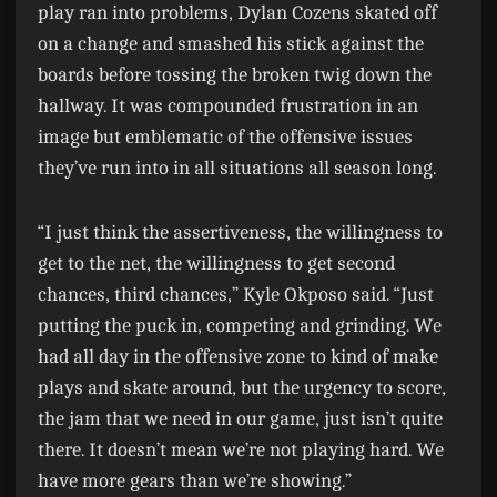
play ran into problems, Dylan Cozens skated off
on a change and smashed his stick against the
boards before tossing the broken twig down the
hallway. It was compounded frustration in an
image but emblematic of the offensive issues
they’ve run into in all situations all season long.
“I just think the assertiveness, the willingness to
get to the net, the willingness to get second
chances, third chances,” Kyle Okposo said. “Just
putting the puck in, competing and grinding. We
had all day in the offensive zone to kind of make
plays and skate around, but the urgency to score,
the jam that we need in our game, just isn’t quite
there. It doesn’t mean we’re not playing hard. We
have more gears than we’re showing.”