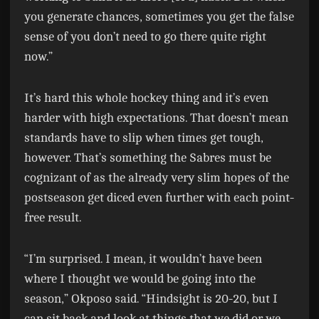
you generate chances, sometimes you get the false
sense of you don’t need to go there quite right
now.”
It’s hard this whole hockey thing and it’s even
harder with high expectations. That doesn’t mean
standards have to slip when times get tough,
however. That’s something the Sabres must be
cognizant of as the already very slim hopes of the
postseason get diced even further with each point-
free result.
“I’m surprised. I mean, it wouldn’t have been
where I thought we would be going into the
season,” Okposo said. “Hindsight is 20-20, but I
can sit back and look at things that we did or we