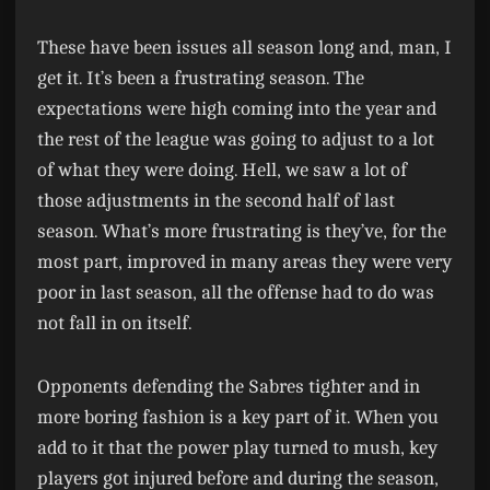
These have been issues all season long and, man, I
get it. It’s been a frustrating season. The
expectations were high coming into the year and
the rest of the league was going to adjust to a lot
of what they were doing. Hell, we saw a lot of
those adjustments in the second half of last
season. What’s more frustrating is they’ve, for the
most part, improved in many areas they were very
poor in last season, all the offense had to do was
not fall in on itself.
Opponents defending the Sabres tighter and in
more boring fashion is a key part of it. When you
add to it that the power play turned to mush, key
players got injured before and during the season,