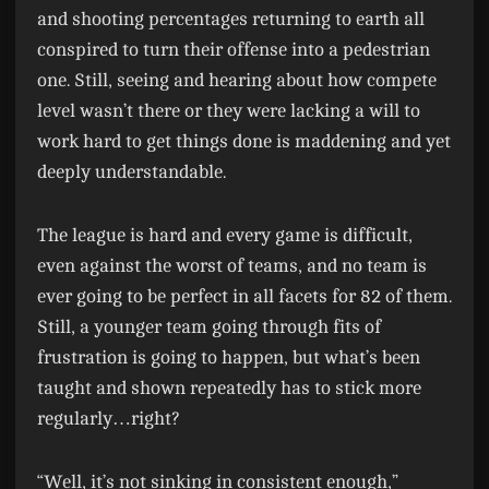
and shooting percentages returning to earth all
conspired to turn their offense into a pedestrian
one. Still, seeing and hearing about how compete
level wasn’t there or they were lacking a will to
work hard to get things done is maddening and yet
deeply understandable.
The league is hard and every game is difficult,
even against the worst of teams, and no team is
ever going to be perfect in all facets for 82 of them.
Still, a younger team going through fits of
frustration is going to happen, but what’s been
taught and shown repeatedly has to stick more
regularly…right?
“Well, it’s not sinking in consistent enough,”