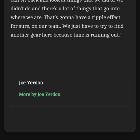
didn’t do and there’s a lot of things that go into
where we are. That’s gonna have a ripple effect,
for sure, on our team. We just have to try to find
another gear here because time is running out.”
Joe Yerdon
More by Joe Yerdon