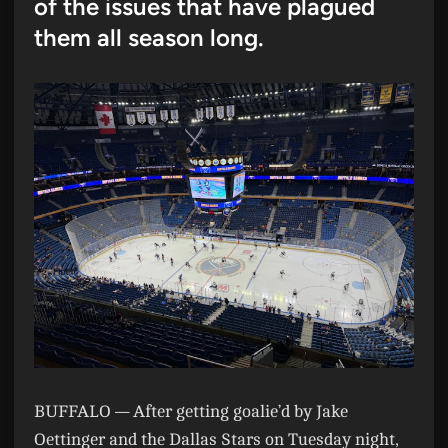
of the issues that have plagued
them all season long.
BUFFALO —
After getting goalie’d by Jake
Oettinger and the Dallas Stars on Tuesday night,