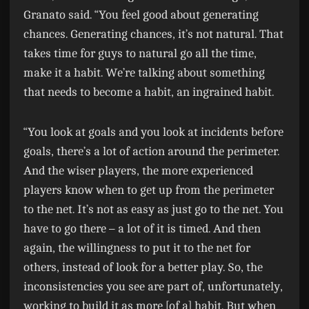
Granato said. “You feel good about generating
chances. Generating chances, it’s not natural. That
takes time for guys to natural go all the time,
make it a habit. We’re talking about something
that needs to become a habit, an ingrained habit.
“You look at goals and you look at incidents before
goals, there’s a lot of action around the perimeter.
And the wiser players, the more experienced
players know when to get up from the perimeter
to the net. It’s not as easy as just go to the net. You
have to go there – a lot of it is timed. And then
again, the willingness to put it to the net for
others, instead of look for a better play. So, the
inconsistencies you see are part of, unfortunately,
working to build it as more [of a] habit. But when