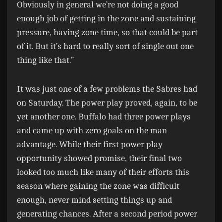
Obviously in general we’re not doing a good
enough job of getting in the zone and sustaining
pressure, having zone time, so that could be part
of it. But it’s hard to really sort of single out one
thing like that.”
It was just one of a few problems the Sabres had
on Saturday. The power play proved, again, to be
yet another one. Buffalo had three power plays
and came up with zero goals on the man
advantage. While their first power play
opportunity showed promise, their final two
looked too much like many of their efforts this
season where gaining the zone was difficult
enough, never mind setting things up and
generating chances. After a second period power