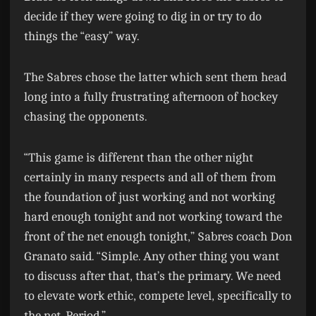
decide if they were going to dig in or try to do
things the “easy” way.
The Sabres chose the latter which sent them head
long into a fully frustrating afternoon of hockey
chasing the opponents.
“This game is different than the other night
certainly in many respects and all of them from
the foundation of just working and not working
hard enough tonight and not working toward the
front of the net enough tonight,” Sabres coach Don
Granato said. “Simple. Any other thing you want
to discuss after that, that’s the primary. We need
to elevate work ethic, compete level, specifically to
the net. Period.”