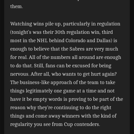
them.
Watching wins pile up, particularly in regulation
(tonight’s was their 30th regulation win, third
most in the NHL behind Colorado and Dallas) is
enough to believe that the Sabres are very much
for real. All of the numbers all around are enough
to do that. Still, fans can be excused for being
nervous. After all, who wants to get hurt again?
The business-like approach of the team to take
things legitimately one game at a time and not
have it be empty words is proving to be part of the
reason why they’re continuing to do the right
things and come away winners with the kind of
regularity you see from Cup contenders.