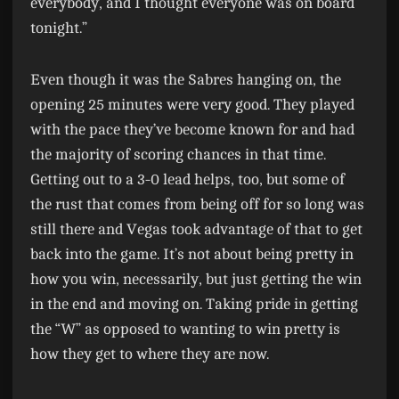
everybody, and I thought everyone was on board
tonight.”
Even though it was the Sabres hanging on, the
opening 25 minutes were very good. They played
with the pace they’ve become known for and had
the majority of scoring chances in that time.
Getting out to a 3-0 lead helps, too, but some of
the rust that comes from being off for so long was
still there and Vegas took advantage of that to get
back into the game. It’s not about being pretty in
how you win, necessarily, but just getting the win
in the end and moving on. Taking pride in getting
the “W” as opposed to wanting to win pretty is
how they get to where they are now.