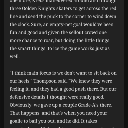
one more, Krebs maneuvered around and through
three Golden Knights skaters to get across the red
line and send the puck to the corner to wind down
the clock. Sure, an empty-net goal would’ve been
fun and good and given the sellout crowd one
more chance to roar, but doing the little things,
the smart things, to ice the game works just as
well.
“I think main focus is we don’t want to sit back on
our heels,” Thompson said. “We knew they were
feeling it, and they had a good push there. But our
defensive details I thought were really good.
Obviously, we gave up a couple Grade-A’s there.
That happens, and that’s when you need your
goalie to bail you out, and he did. It takes