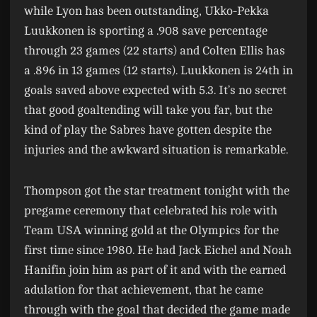
while Lyon has been outstanding, Ukko-Pekka
Luukkonen is sporting a .908 save percentage
through 23 games (22 starts) and Colten Ellis has
a .896 in 13 games (12 starts). Luukkonen is 24th in
goals saved above expected with 5.3. It’s no secret
that good goaltending will take you far, but the
kind of play the Sabres have gotten despite the
injuries and the awkward situation is remarkable.
Thompson got the star treatment tonight with the
pregame ceremony that celebrated his role with
Team USA winning gold at the Olympics for the
first time since 1980. He had Jack Eichel and Noah
Hanifin join him as part of it and with the earned
adulation for that achievement, that he came
through with the goal that decided the game made