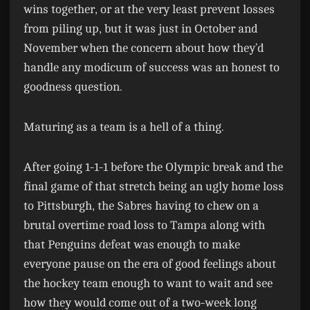
wins together, or at the very least prevent losses
from piling up, but it was just in October and
November when the concern about how they’d
handle any modicum of success was an honest to
goodness question.
Maturing as a team is a hell of a thing.
After going 1-1-1 before the Olympic break and the
final game of that stretch being an ugly home loss
to Pittsburgh, the Sabres having to chew on a
brutal overtime road loss to Tampa along with
that Penguins defeat was enough to make
everyone pause on the era of good feelings about
the hockey team enough to want to wait and see
how they would come out of a two-week long