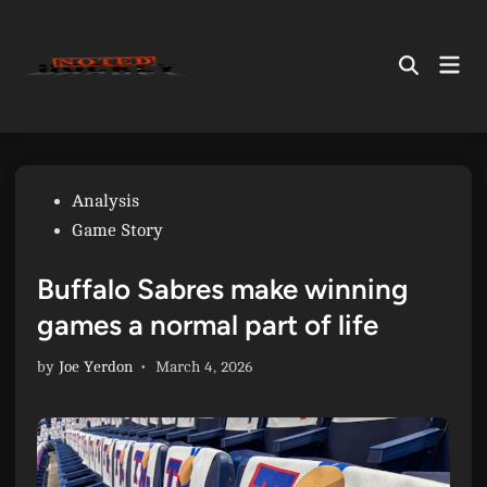
Skip
to
Mai
content
Open
Men
Search
Posted
Analysis
in
Game Story
Buffalo Sabres make winning
games a normal part of life
by
Joe Yerdon
•
March 4, 2026