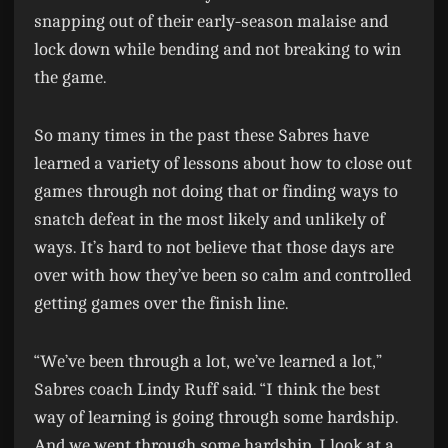
snapping out of their early-season malaise and
lock down while bending and not breaking to win
the game.
So many times in the past these Sabres have
learned a variety of lessons about how to close out
games through not doing that or finding ways to
snatch defeat in the most likely and unlikely of
ways. It’s hard to not believe that those days are
over with how they’ve been so calm and controlled
getting games over the finish line.
“We’ve been through a lot, we’ve learned a lot,”
Sabres coach Lindy Ruff said. “I think the best
way of learning is going through some hardship.
And we went through some hardship. I look at a