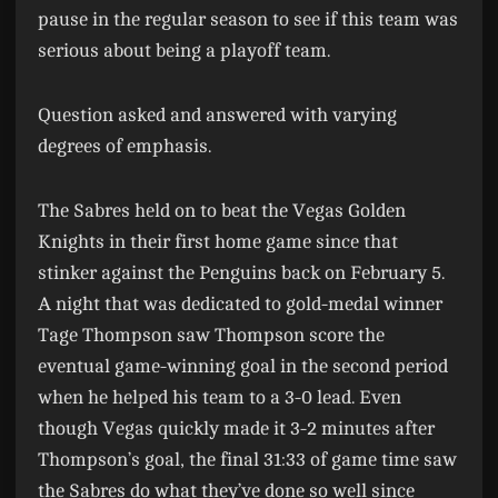
pause in the regular season to see if this team was
serious about being a playoff team.
Question asked and answered with varying
degrees of emphasis.
The Sabres held on to beat the Vegas Golden
Knights in their first home game since that
stinker against the Penguins back on February 5.
A night that was dedicated to gold-medal winner
Tage Thompson saw Thompson score the
eventual game-winning goal in the second period
when he helped his team to a 3-0 lead. Even
though Vegas quickly made it 3-2 minutes after
Thompson’s goal, the final 31:33 of game time saw
the Sabres do what they’ve done so well since