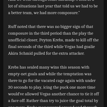
lot of situations last year that told us we had to be
a better team, we had more composure.”
Ruff noted that there was no bigger sign of that
composure in the third period than the play the
unofficial closer, Peyton Krebs, made to kill off the
final seconds of the third while Vegas had goalie
Akira Schmid pulled for the extra attacker.
Krebs has sealed many wins this season with
empty-net goals and while the temptation was
there to go for the vacated cage again with under
30 seconds to play, icing the puck one more time
would’ve allowed Vegas another chance to tie it off
a face off. Rather than try to juice the goal total by