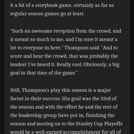
it a bit of a storybook game, certainly as far as
regular season games go at least.
“Such an awesome reception from the crowd, and
it meant so much to me, and I’m sure it meant a
lot to everyone in here,” Thompson said. “And to
score and hear the crowd, that was probably the
loudest I’ve heard it. Really cool. Obviously, a big
goal in that time of the game.”
Still, Thompson’s play this season is a major
factor in their success. His goal was the 33rd of
the season and with the effort he and the rest of
the leadership group have put in, finishing the
season and moving on to the Stanley Cup Playoffs
would be a well-earned accomplishment for all of