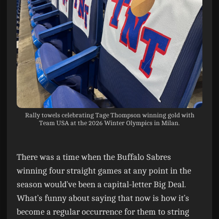
Rally towels celebrating Tage Thompson winning gold with
Team USA at the 2026 Winter Olympics in Milan.
There was a time when the Buffalo Sabres
winning four straight games at any point in the
season would’ve been a capital-letter Big Deal.
What’s funny about saying that now is how it’s
become a regular occurrence for them to string