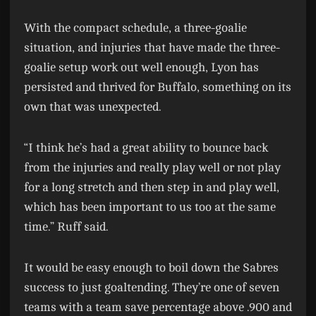
With the compact schedule, a three-goalie
situation, and injuries that have made the three-
goalie setup work out well enough, Lyon has
persisted and thrived for Buffalo, something on its
own that was unexpected.
“I think he’s had a great ability to bounce back
from the injuries and really play well or not play
for a long stretch and then step in and play well,
which has been important to us too at the same
time.” Ruff said.
It would be easy enough to boil down the Sabres
success to just goaltending. They’re one of seven
teams with a team save percentage above .900 and