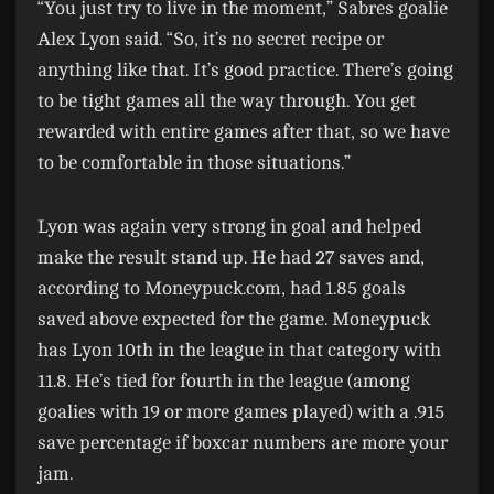
“You just try to live in the moment,” Sabres goalie
Alex Lyon said. “So, it’s no secret recipe or
anything like that. It’s good practice. There’s going
to be tight games all the way through. You get
rewarded with entire games after that, so we have
to be comfortable in those situations.”
Lyon was again very strong in goal and helped
make the result stand up. He had 27 saves and,
according to Moneypuck.com, had 1.85 goals
saved above expected for the game. Moneypuck
has Lyon 10th in the league in that category with
11.8. He’s tied for fourth in the league (among
goalies with 19 or more games played) with a .915
save percentage if boxcar numbers are more your
jam.