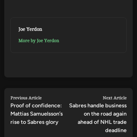
Joe Yerdon
More by Joe Yerdon
Post
Previous
Next
Previous Article
Next Article
Proof of confidence:
article:
Sabres handle business
artic
navigation
Mattias Samuelsson’s
on the road again
rise to Sabres glory
ahead of NHL trade
deadline