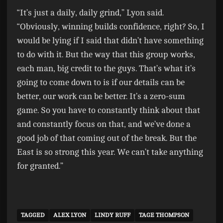
“It’s just a daily, daily grind,” Lyon said.
“Obviously, winning builds confidence, right? So, I
would be lying if I said that didn’t have something
to do with it. But the way that this group works,
each man, big credit to the guys. That’s what it’s
going to come down to is if our details can be
better, our work can be better. It’s a zero-sum
game. So you have to constantly think about that
and constantly focus on that, and we’ve done a
good job of that coming out of the break. But the
East is so strong this year. We can’t take anything
for granted.”
TAGGED
ALEX LYON
LINDY RUFF
TAGE THOMPSON