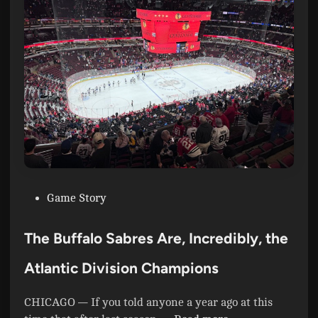
a
b
r
e
s
:
T
h
e
P
r
P
Game Story
i
o
c
s
e
The Buffalo Sabres Are, Incredibly, the
t
o
e
Atlantic Division Champions
f
d
S
i
u
CHICAGO — If you told anyone a year ago at this
n
c