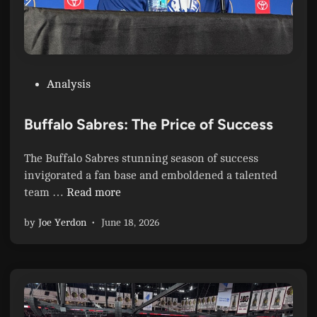
P
Analysis
o
s
Buffalo Sabres: The Price of Success
t
e
The Buffalo Sabres stunning season of success
d
invigorated a fan base and emboldened a talented
i
B
team …
Read more
n
u
by
Joe Yerdon
•
June 18, 2026
f
f
a
l
o
S