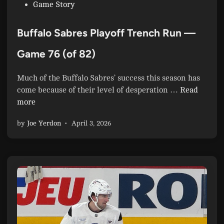
P
Game Story
,
o
I
s
n
Buffalo Sabres Playoff Trench Run —
t
c
e
Game 76 (of 82)
r
d
e
i
d
Much of the Buffalo Sabres’ success this season has
n
i
B
come because of their level of desperation …
Read
b
u
more
l
f
by
Joe Yerdon
•
April 3, 2026
y
f
,
a
t
l
h
o
e
S
A
a
t
b
l
r
a
e