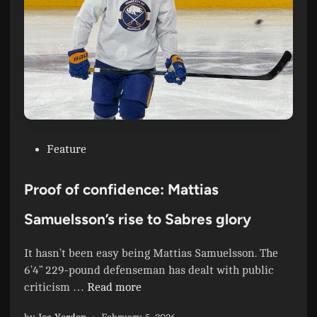
n
s
t
P
i
l
c
a
D
y
i
o
v
f
i
f
s
P
Feature
T
i
o
r
o
s
e
Proof of confidence: Mattias
n
t
n
C
e
Samuelsson’s rise to Sabres glory
c
h
d
h
a
i
R
It hasn’t been easy being Mattias Samuelsson. The
m
n
u
6’4” 229-pound defenseman has dealt with public
p
n
P
criticism …
Read more
i
—
r