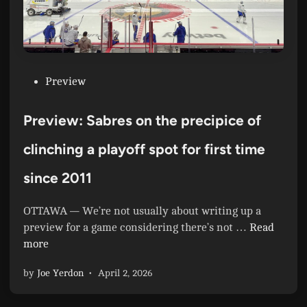
P
Preview
o
s
Preview: Sabres on the precipice of
t
e
clinching a playoff spot for first time
d
since 2011
i
n
OTTAWA — We’re not usually about writing up a
P
preview for a game considering there’s not …
Read
r
more
e
by
Joe Yerdon
•
April 2, 2026
v
i