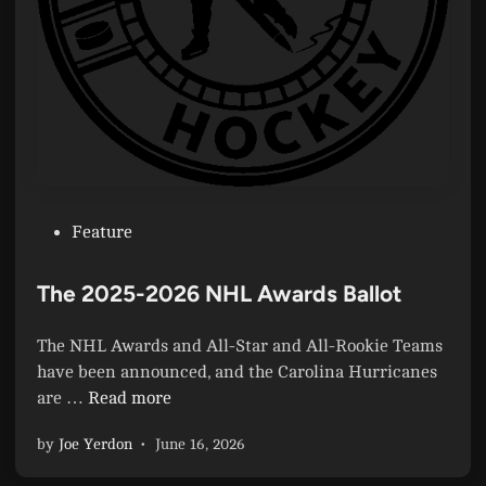
P
Feature
o
s
The 2025-2026 NHL Awards Ballot
t
e
The NHL Awards and All-Star and All-Rookie Teams
d
have been announced, and the Carolina Hurricanes
i
T
are …
Read more
n
h
by
Joe Yerdon
•
June 16, 2026
e
2