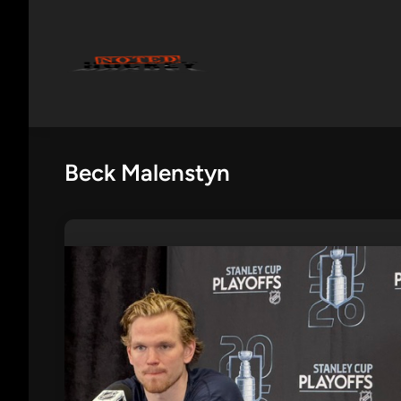
Skip
to
content
Beck Malenstyn