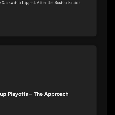
, a switch flipped. After the Boston Bruins
Cup Playoffs – The Approach