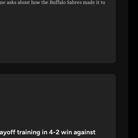
 asks about how the Buffalo Sabres made it to
ayoff training in 4-2 win against