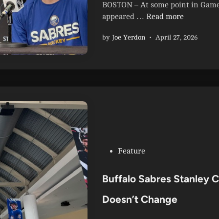
i
BOSTON – At some point in Game 3
n
F
appeared …
Read more
l
by
Joe Yerdon
•
April 27, 2026
i
p
p
e
d
S
w
i
t
c
P
Feature
h
o
:
s
Buffalo Sabres Stanley 
S
t
a
e
Doesn’t Change
b
d
r