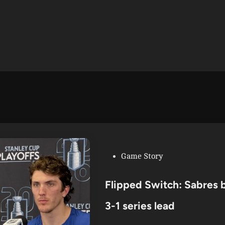
P
Game Story
o
s
Flipped Switch: Sabres b
t
e
3-1 series lead
d