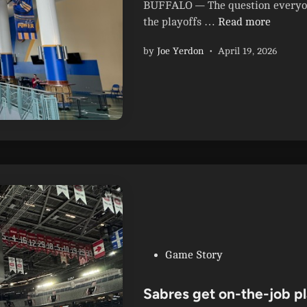
i
BUFFALO — The question everyone
e
n
B
the playoffs …
Read more
s
u
b
by
Joe Yerdon
•
April 19, 2026
f
l
f
o
a
w
l
o
o
u
S
t
a
B
b
r
r
u
e
i
s
n
S
s
t
P
Game Story
6
a
o
-
n
s
Sabres get on-the-job pl
1
l
t