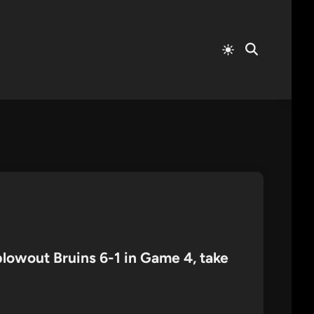
Switch
Open
to
Search
light
mode
lowout Bruins 6-1 in Game 4, take